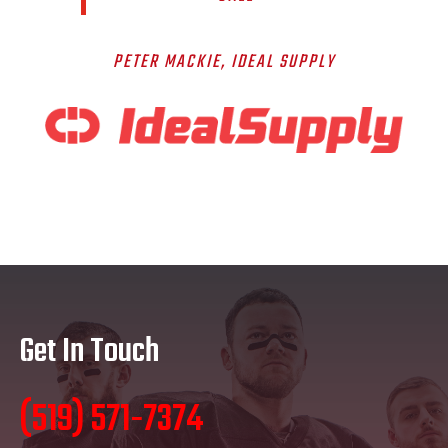
PETER MACKIE
, IDEAL SUPPLY
Get In Touch
(519) 571-7374