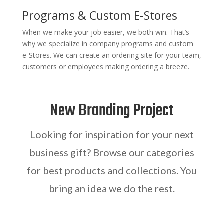
Programs & Custom E-Stores
When we make your job easier, we both win. That’s
why we specialize in company programs and custom
e-Stores. We can create an ordering site for your team,
customers or employees making ordering a breeze.
New Branding Project
Looking for inspiration for your next
business gift? Browse our categories
for best products and collections. You
bring an idea we do the rest.