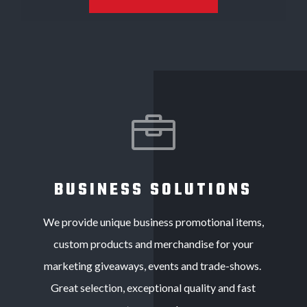

BUSINESS SOLUTIONS
We provide unique business promotional items,
custom products and merchandise for your
marketing giveaways, events and trade-shows.
Great selection, exceptional quality and fast