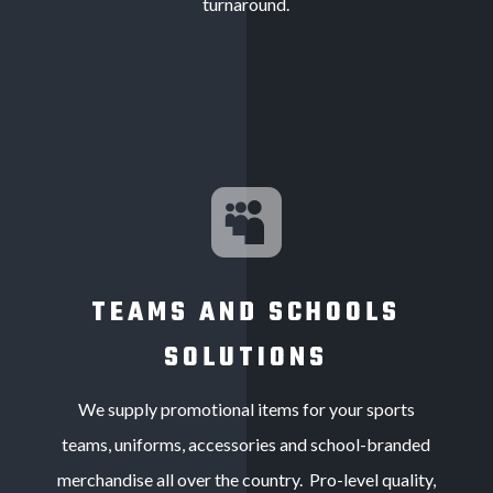
turnaround.

TEAMS AND SCHOOLS
SOLUTIONS
We supply p
romotional items for your sports
teams,
uniforms, accessories and school-branded
merchandise all over the country. Pro-level quality,