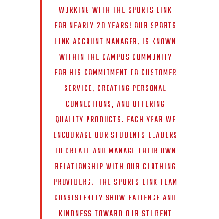
WORKING WITH THE SPORTS LINK
FOR NEARLY 20 YEARS! OUR SPORTS
LINK ACCOUNT MANAGER, IS KNOWN
WITHIN THE CAMPUS COMMUNITY
FOR HIS COMMITMENT TO CUSTOMER
SERVICE, CREATING PERSONAL
CONNECTIONS, AND OFFERING
QUALITY PRODUCTS. EACH YEAR WE
ENCOURAGE OUR STUDENTS LEADERS
TO CREATE AND MANAGE THEIR OWN
RELATIONSHIP WITH OUR CLOTHING
PROVIDERS. THE SPORTS LINK TEAM
CONSISTENTLY SHOW PATIENCE AND
KINDNESS TOWARD OUR STUDENT