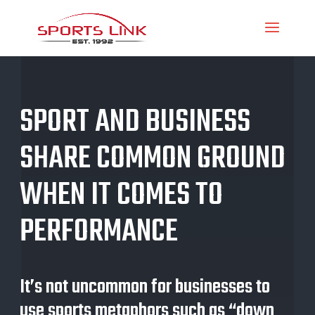
SPORT AND BUSINESS
SHARE COMMON GROUND
WHEN IT COMES TO
PERFORMANCE
It’s not uncommon for businesses to
use sports metaphors such as “down