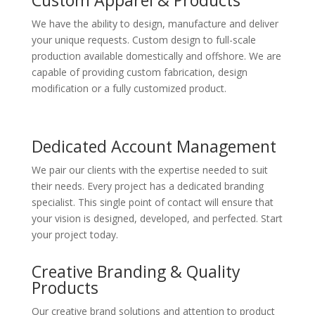
We have the ability to design, manufacture and deliver
your unique requests. Custom design to full-scale
production available domestically and offshore. We are
capable of providing custom fabrication, design
modification or a fully customized product.
Dedicated Account Management
We pair our clients with the expertise needed to suit
their needs. Every project has a dedicated branding
specialist. This single point of contact will ensure that
your vision is designed, developed, and perfected. Start
your project today.
Creative Branding & Quality
Products
Our creative brand solutions and attention to product