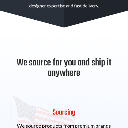
designer expertise and fast delivery.
We source for you and ship it
anywhere
Sourcing
We source products from premium brands