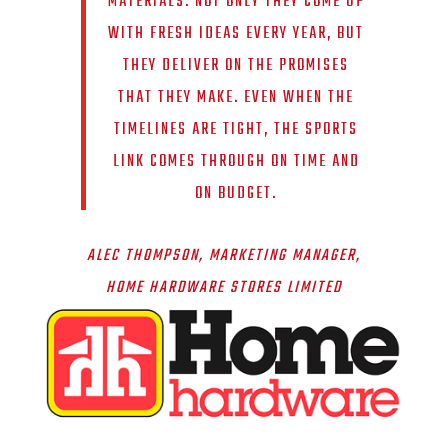
MATERIALS. NOT ONLY THEY COME UP
WITH FRESH IDEAS EVERY YEAR, BUT
THEY DELIVER ON THE PROMISES
THAT THEY MAKE. EVEN WHEN THE
TIMELINES ARE TIGHT, THE SPORTS
LINK COMES THROUGH ON TIME AND
ON BUDGET.
ALEC THOMPSON, MARKETING MANAGER,
HOME HARDWARE STORES LIMITED