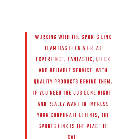
WORKING WITH THE SPORTS LINK
TEAM HAS BEEN A GREAT
EXPERIENCE. FANTASTIC, QUICK
AND RELIABLE SERVICE, WITH
QUALITY PRODUCTS BEHIND THEM.
IF YOU NEED THE JOB DONE RIGHT,
AND REALLY WANT TO IMPRESS
YOUR CORPORATE CLIENTS, THE
SPORTS LINK IS THE PLACE TO
CALL