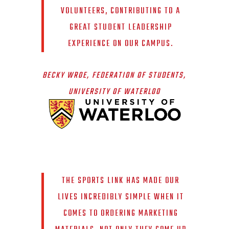
VOLUNTEERS, CONTRIBUTING TO A
GREAT STUDENT LEADERSHIP
EXPERIENCE ON OUR CAMPUS.
BECKY WROE, FEDERATION OF STUDENTS,
UNIVERSITY OF WATERLOO
THE SPORTS LINK HAS MADE OUR
LIVES INCREDIBLY SIMPLE WHEN IT
COMES TO ORDERING MARKETING