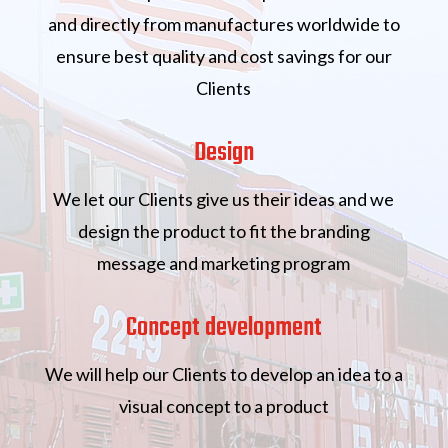
and directly from manufactures worldwide to
ensure best quality and cost savings for our
Clients
Design
We let our Clients give us their ideas and we
design the product to fit the branding
message and marketing program
Concept development
We will help our Clients to develop an idea to a
visual concept to a product