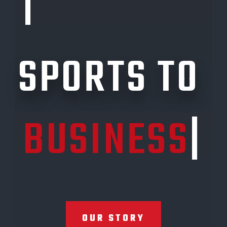
LINK
|
SPORTS TO
BUSINESS
|
OUR STORY