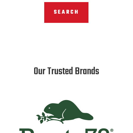
SEARCH
Our Trusted Brands