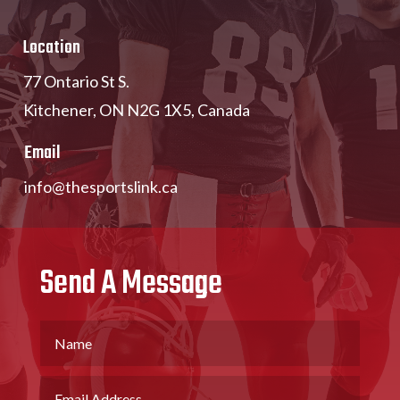
Location
77 Ontario St S.
Kitchener, ON N2G 1X5, Canada
Email
info@thesportslink.ca
Send A Message