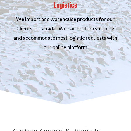
Logistics
We import and warehouse products for our
Clients in Canada. We can do drop shipping
and accommodate most logistic requests with
our online platform
Custom Apparel & Products