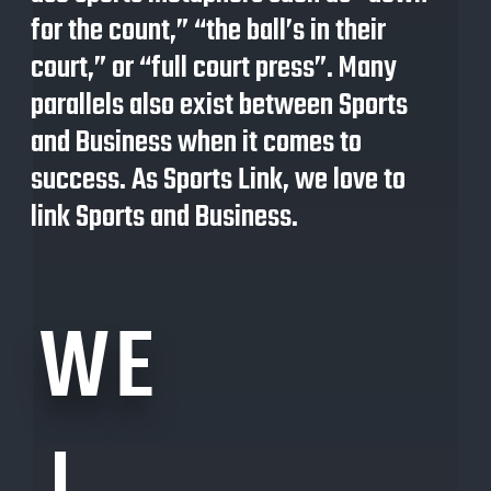
for the count,” “the ball’s in their
court,” or “full court press”. Many
parallels also exist between
S
ports
and
B
usiness when it comes to
success. As Sports Link, we love to
link Sports and
Business.
WE