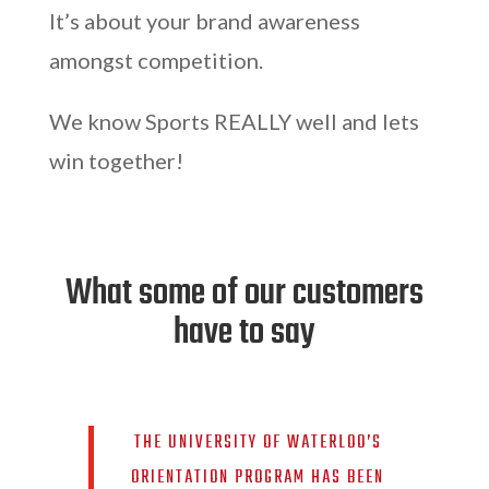
It’s about your brand awareness
amongst competition.
We know Sports REALLY well and lets
win together!
What some of our customers
have to say
THE UNIVERSITY OF WATERLOO’S
ORIENTATION PROGRAM HAS BEEN