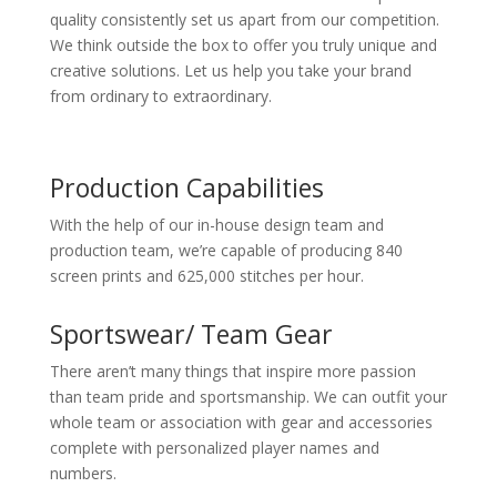
quality consistently set us apart from our competition.
We think outside the box to offer you truly unique and
creative solutions. Let us help you take your brand
from ordinary to extraordinary.
Production Capabilities
With the help of our in-house design team and
production team, we’re capable of producing 840
screen prints and 625,000 stitches per hour.
Sportswear/ Team Gear
There aren’t many things that inspire more passion
than team pride and sportsmanship. We can outfit your
whole team or association with gear and accessories
complete with personalized player names and
numbers.