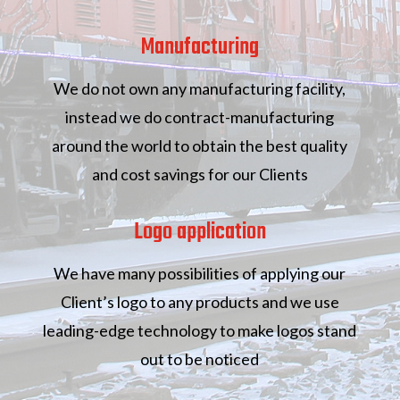
Manufacturing
We do not own any manufacturing facility,
instead we do contract-manufacturing
around the world to obtain the best quality
and cost savings for our Clients
Logo application
We have many possibilities of applying our
Client’s logo to any products and we use
leading-edge technology to make logos stand
out to be noticed