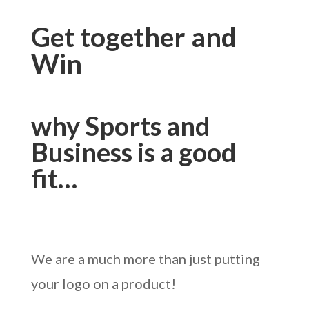
Get together and
Win
why Sports and
Business is a good
fit…
We are a much more than just putting
your logo on a product!